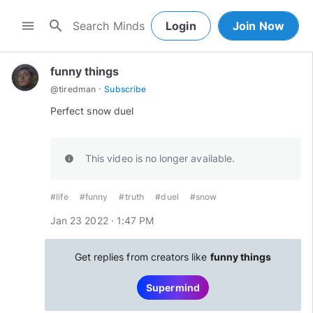
search
menu
Login
Join Now
funny things
·
@
tiredman
Subscribe
Perfect snow duel
This video is no longer available.
info
#life
#funny
#truth
#duel
#snow
Jan 23 2022 · 1:47 PM
Get replies from creators like
funny things
Supermind