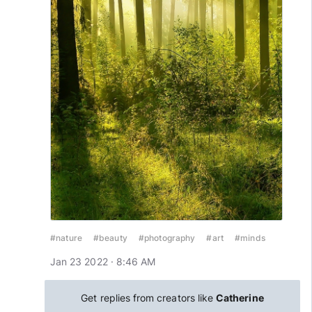
#nature
#beauty
#photography
#art
#minds
Jan 23 2022 · 8:46 AM
Get replies from creators like
Catherine