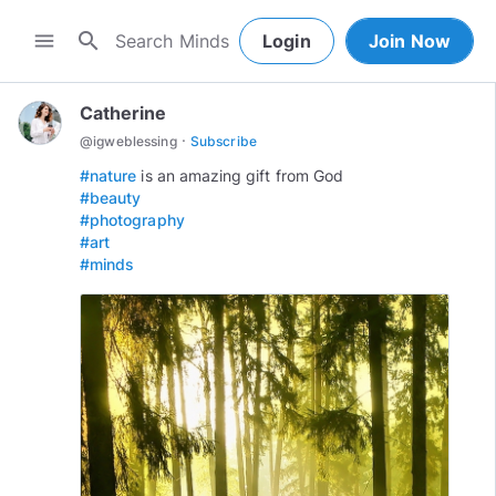
search
menu
Login
Join Now
Catherine
·
@
igweblessing
Subscribe
#nature
#beauty
#photography
#art
#minds