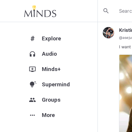
search
Krist
#
Explore
@
asej
I want 
headphones
Audio
add_to_queue
Minds+
tips_and_updates
Supermind
group
Groups
more_horiz
More