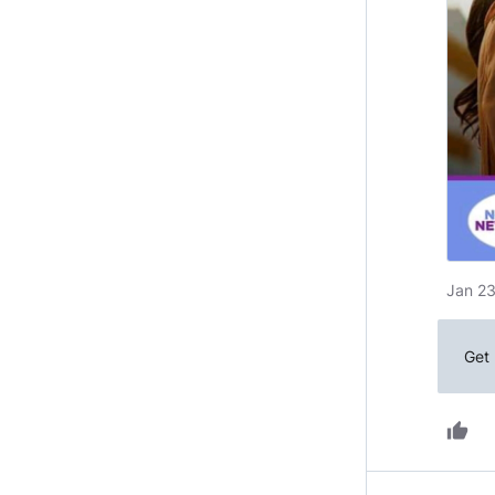
Jan 23
Get 
thumb_up