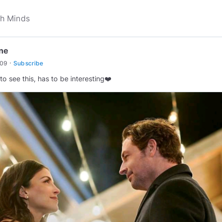
ine
·
u09
Subscribe
to see this, has to be interesting❤️