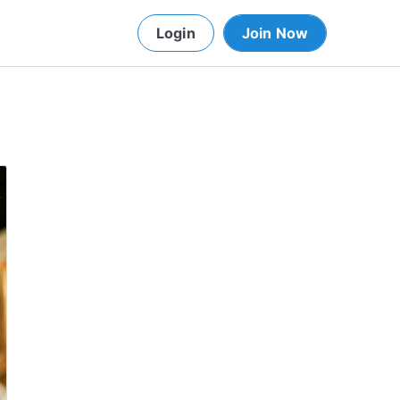
Login
Join Now