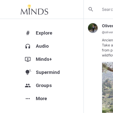
search
Olive
#
Explore
@
olive
Ancien
Take a
headphones
Audio
from p
wildfl
add_to_queue
Minds+
tips_and_updates
Supermind
group
Groups
more_horiz
More