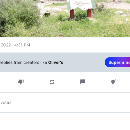
 2022 · 4:31 PM
replies from creators like
Oliver's
Supermin
thumb_down
chat_bubble
repeat
tips_and_updates
pvotes