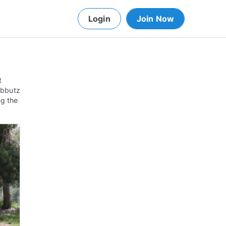
Login
Join Now
t
kibbutz
ng the