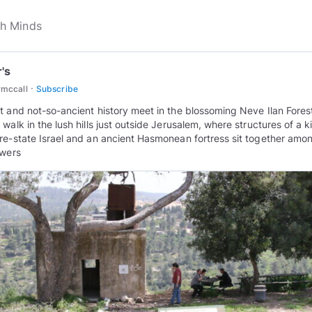
r's
·
rmccall
Subscribe
t and not-so-ancient history meet in the blossoming Neve Ilan Fores
 walk in the lush hills just outside Jerusalem, where structures of a 
re-state Israel and an ancient Hasmonean fortress sit together amo
owers