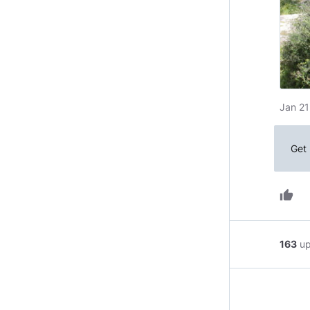
Jan 21
Get 
thumb_up
163
u