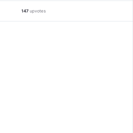
147
upvotes