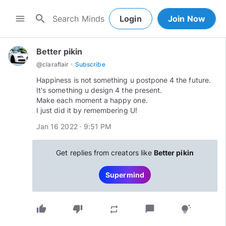
search
menu
Login
Join Now
Better pikin
·
@
claraflair
Subscribe
Happiness is not something u postpone 4 the future.
It's something u design 4 the present.
Make each moment a happy one.
I just did it by remembering U!
Jan 16 2022 · 9:51 PM
Get replies from creators like
Better pikin
Supermind
thumb_up
thumb_down
chat_bubble
repeat
tips_and_updates