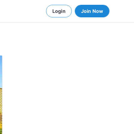
Login
Join Now