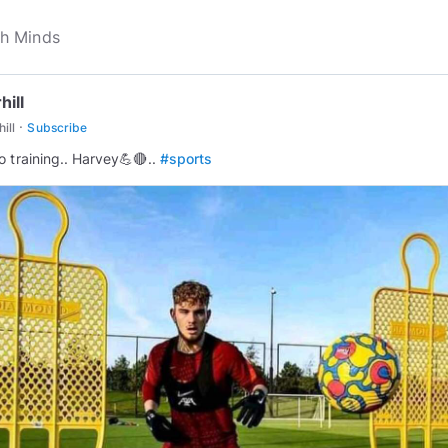
hill
·
ill
Subscribe
o training.. Harvey💪🔴..
#sports