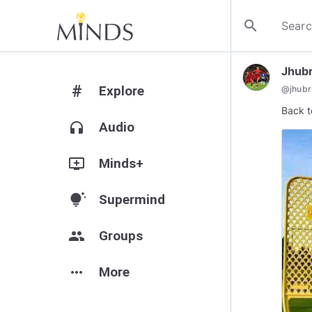
search
Jhubr
#
Explore
@
jhubrh
Back t
headphones
Audio
add_to_queue
Minds+
tips_and_updates
Supermind
group
Groups
more_horiz
More