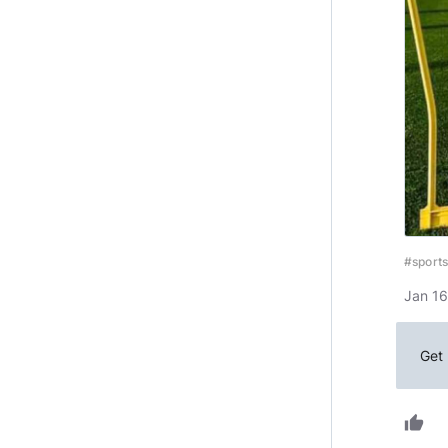
#sports
Jan 16
Get 
thumb_up