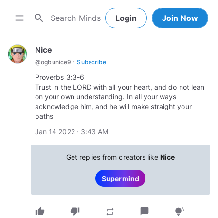
search
menu
Login
Join Now
Nice
·
@
ogbunice9
Subscribe
Proverbs 3:3-6
Trust in the LORD with all your heart, and do not lean
on your own understanding. In all your ways
acknowledge him, and he will make straight your
paths.
Jan 14 2022 · 3:43 AM
Get replies from creators like
Nice
Supermind
thumb_up
thumb_down
chat_bubble
repeat
tips_and_updates