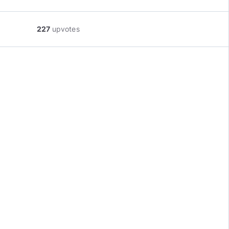
227
upvotes