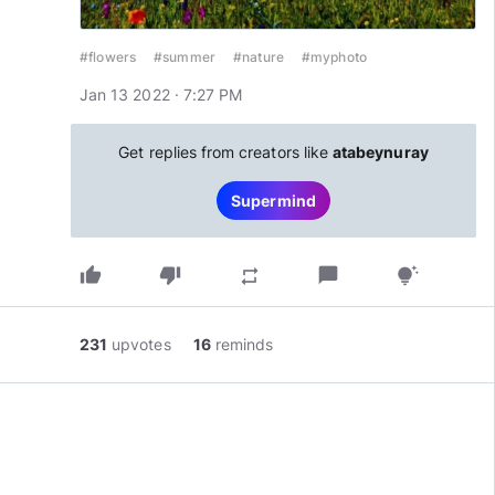
#flowers
#summer
#nature
#myphoto
Jan 13 2022 · 7:27 PM
Get replies from creators like
atabeynuray
Supermind
thumb_up
thumb_down
chat_bubble
repeat
tips_and_updates
231
upvotes
16
reminds