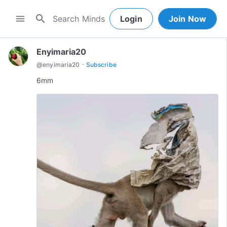
search
menu
Login
Join Now
Enyimaria20
·
@
enyimaria20
Subscribe
6mm