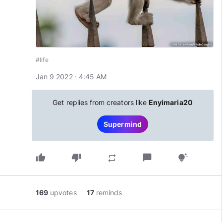
#life
Jan 9 2022 · 4:45 AM
Get replies from creators like
Enyimaria20
Supermind
thumb_up
thumb_down
chat_bubble
repeat
tips_and_updates
169
upvotes
17
reminds