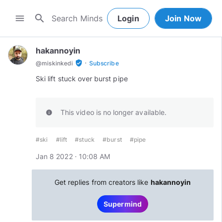
search
menu
Login
Join Now
hakannoyin
·
verified_user
@
miskinkedi
Subscribe
Ski lift stuck over burst pipe
This video is no longer available.
info
#ski
#lift
#stuck
#burst
#pipe
Jan 8 2022 · 10:08 AM
Get replies from creators like
hakannoyin
Supermind