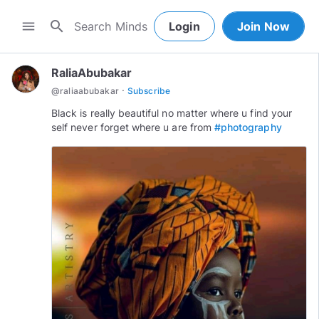
search
menu
Login
Join Now
RaliaAbubakar
·
@
raliaabubakar
Subscribe
Black is really beautiful no matter where u find your
self never forget where u are from
#photography