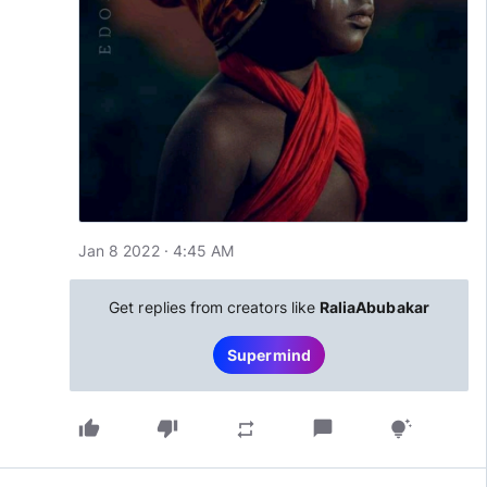
Jan 8 2022 · 4:45 AM
Get replies from creators like
RaliaAbubakar
Supermind
thumb_up
thumb_down
chat_bubble
repeat
tips_and_updates