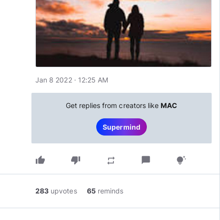
Jan 8 2022 · 12:25 AM
Get replies from creators like
MAC
Supermind
thumb_up
thumb_down
chat_bubble
repeat
tips_and_updates
283
upvotes
65
reminds