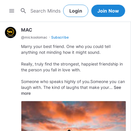
search
menu
Login
Join Now
MAC
·
@
mickoolomac
Subscribe
Marry your best friend. One who you could tell
anything not minding how it might sound.
Really, truly find the strongest, happiest friendship in
the person you fall in love with.
Someone who speaks highly of you.Someone you can
laugh with. The kind of laughs that make your...
See
more