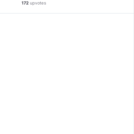
172
upvotes