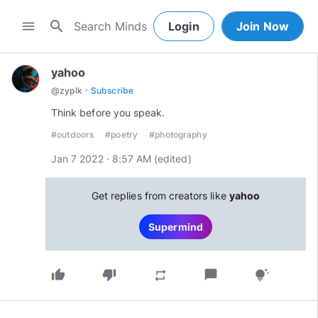
search
menu
Login
Join Now
yahoo
·
@
zyplk
Subscribe
Think before you speak.
#outdoors
#poetry
#photography
Jan 7 2022 · 8:57 AM
(edited
)
Get replies from creators like
yahoo
Supermind
thumb_up
thumb_down
chat_bubble
repeat
tips_and_updates