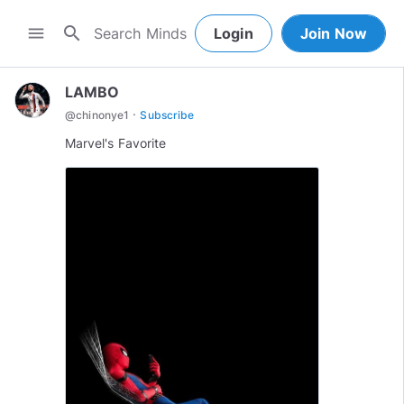
search
menu
Login
Join Now
LAMBO
·
@
chinonye1
Subscribe
Marvel's Favorite