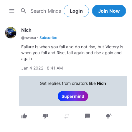
search
menu
Login
Join Now
Nich
·
@
nwosu
Subscribe
Failure is when you fall and do not rise, but Victory is
when you fall and Rise, fall again and rise again and
again
Jan 4 2022 · 8:41 AM
Get replies from creators like
Nich
Supermind
thumb_up
thumb_down
chat_bubble
repeat
tips_and_updates