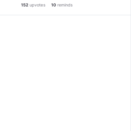
152
upvotes
10
reminds