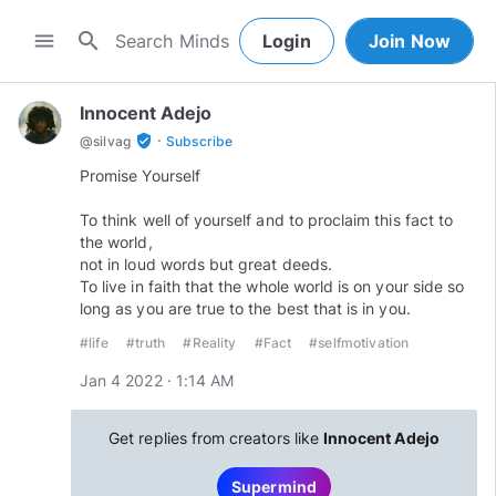
search
menu
Login
Join Now
Innocent Adejo
·
verified_user
@
silvag
Subscribe
Promise Yourself
To think well of yourself and to proclaim this fact to
the world,
not in loud words but great deeds.
To live in faith that the whole world is on your side so
long as you are true to the best that is in you.
#life
#truth
#Reality
#Fact
#selfmotivation
Jan 4 2022 · 1:14 AM
Get replies from creators like
Innocent Adejo
Supermind