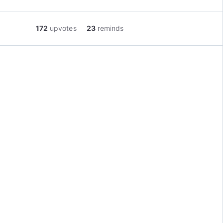
172
upvotes
23
reminds