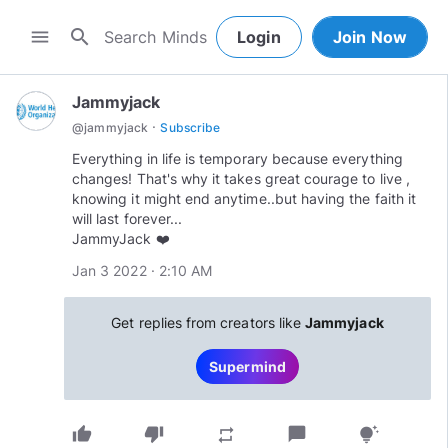
search
menu
Login
Join Now
Jammyjack
·
@
jammyjack
Subscribe
Everything in life is temporary because everything
changes! That's why it takes great courage to live ,
knowing it might end anytime..but having the faith it
will last forever...
JammyJack ❤️
Jan 3 2022 · 2:10 AM
Get replies from creators like
Jammyjack
Supermind
thumb_up
thumb_down
chat_bubble
repeat
tips_and_updates