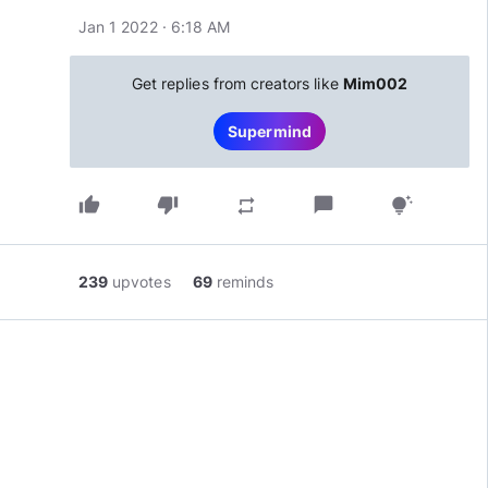
Jan 1 2022 · 6:18 AM
Get replies from creators like
Mim002
Supermind
thumb_up
thumb_down
chat_bubble
repeat
tips_and_updates
239
upvotes
69
reminds