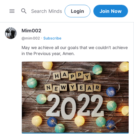
search
menu
Login
Join Now
Mim002
·
@
mim002
Subscribe
May we achieve all our goals that we couldn't achieve
in the Previous year, Amen.