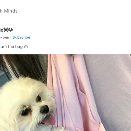
e💓🐶
·
exben
Subscribe
from the bag 👜