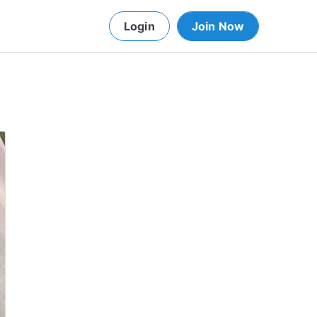
Login
Join Now