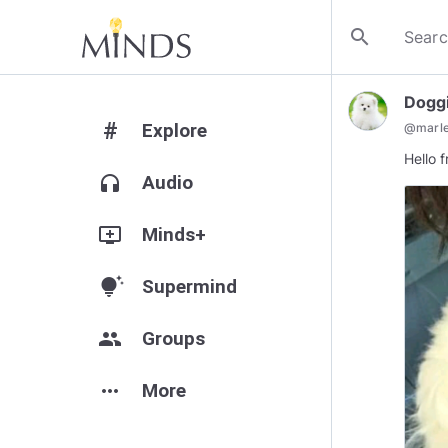
search
Doggi
#
Explore
@
marl
Hello 
headphones
Audio
add_to_queue
Minds+
tips_and_updates
Supermind
group
Groups
more_horiz
More