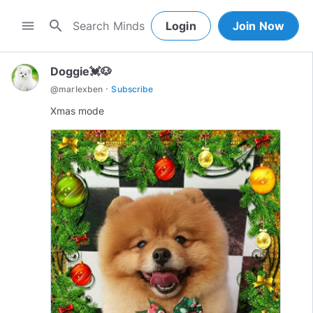
search
menu
Login
Join Now
Doggie💓🐶
·
@
marlexben
Subscribe
Xmas mode