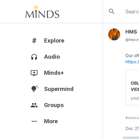
search
HMS
#
Explore
@
heavy
headphones
Audio
https
add_to_queue
Minds+
OBL
tips_and_updates
Supermind
VID
you
group
Groups
#meme
more_horiz
More
Dec 25