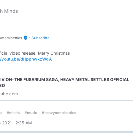
·
verified_user
metalsettles
Subscribe
://youtu.be/dHpphwkzWqA
play_circle_outline
IVION-THE FUSARIUM SAGA, HEAVY METAL SETTLES OFFICIAL
EO
tube.com
s
#minds
#music
#heavymetalsettles
 2021 · 2:35 AM