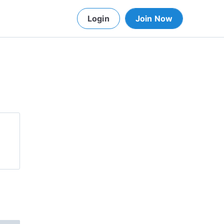
Login
Join Now