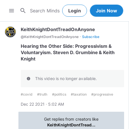
search
menu
Login
Join Now
KeithKnightDontTreadOnAnyone
·
@
KeithKnightDontTreadOnAnyone
Subscribe
Hearing the Other Side: Progressivism &
Voluntaryism. Steven D. Grumbine & Keith
Knight
This video is no longer available.
info
#covid
#truth
#politics
#taxation
#progressive
Dec 22 2021 · 5:02 AM
Get replies from creators like
KeithKnightDontTread...