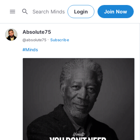
search
menu
Login
Join Now
Absolute75
·
@
absolute75
Subscribe
#Minds