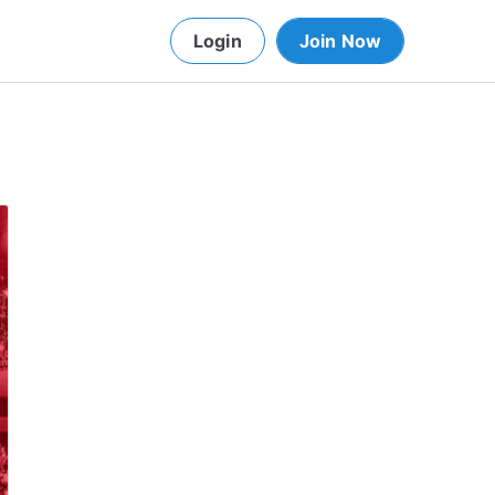
Login
Join Now