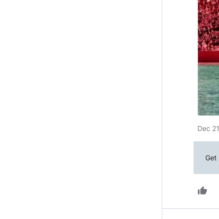
Dec 21
Get 
thumb_up