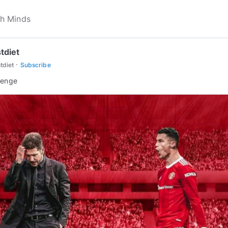
tdiet
·
tdiet
Subscribe
lenge