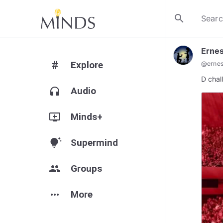
search
Ernes
#
Explore
@
ernes
D chal
headphones
Audio
add_to_queue
Minds+
tips_and_updates
Supermind
group
Groups
more_horiz
More