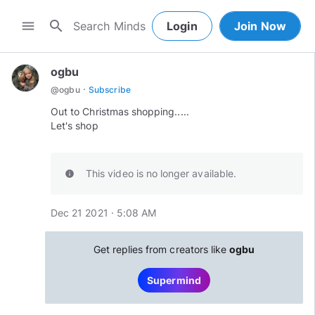
search
menu
Login
Join Now
ogbu
·
@
ogbu
Subscribe
Out to Christmas shopping.....
Let's shop
This video is no longer available.
info
Dec 21 2021 · 5:08 AM
Get replies from creators like
ogbu
Supermind