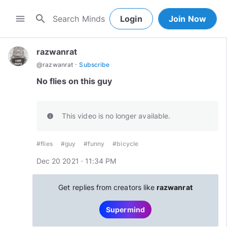
search
menu
Login
Join Now
razwanrat
·
@
razwanrat
Subscribe
No flies on this guy
This video is no longer available.
info
#flies
#guy
#funny
#bicycle
Dec 20 2021 · 11:34 PM
Get replies from creators like
razwanrat
Supermind