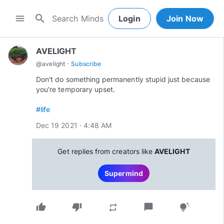
search
menu
Login
Join Now
AVELIGHT
·
@
avelight
Subscribe
Don't do something permanently stupid just because
you're temporary upset.
#life
Dec 19 2021 · 4:48 AM
Get replies from creators like
AVELIGHT
Supermind
thumb_up
thumb_down
chat_bubble
repeat
tips_and_updates