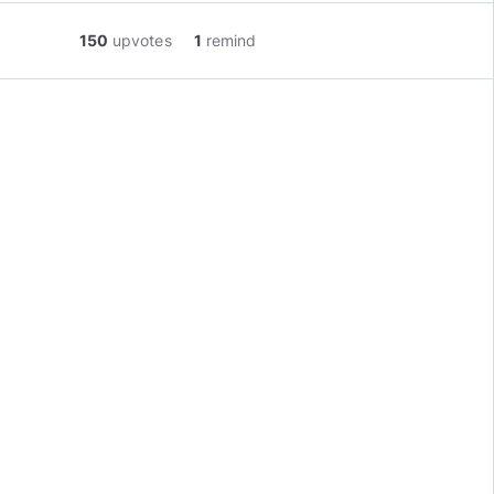
150
upvotes
1
remind