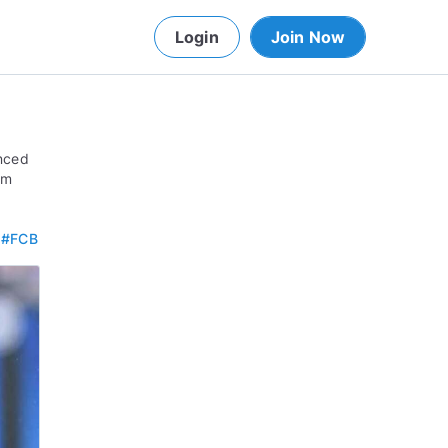
Login
Join Now
anced
om
.
#FCB