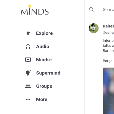
search
uahe
#
Explore
@
uahe
Inter 
talks 
headphones
Audio
Barcel
add_to_queue
Minds+
Barça 
tips_and_updates
Supermind
group
Groups
more_horiz
More