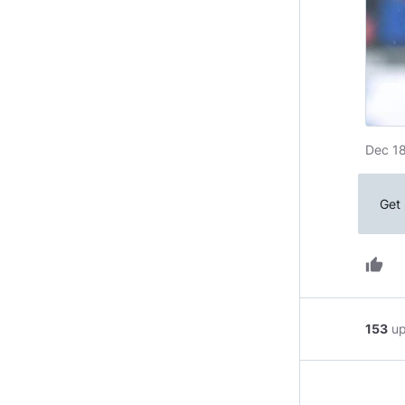
Dec 18
Get 
thumb_up
153
u