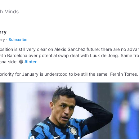
nry
·
nry
Subscribe
position is still very clear on Alexis Sanchez future: there are no adv
with Barcelona over potential swap deal with Luuk de Jong. Same fr
ona side. 🔵
#Inter
priority for January is understood to be still the same: Ferrán Torres