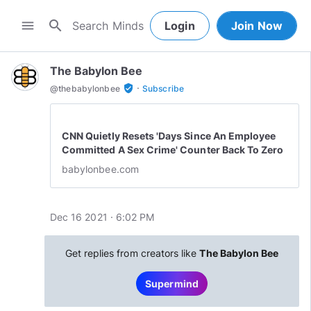
search
menu
Login
Join Now
The Babylon Bee
·
verified_user
@
thebabylonbee
Subscribe
CNN Quietly Resets 'Days Since An Employee
Committed A Sex Crime' Counter Back To Zero
babylonbee.com
Dec 16 2021 · 6:02 PM
Get replies from creators like
The Babylon Bee
Supermind