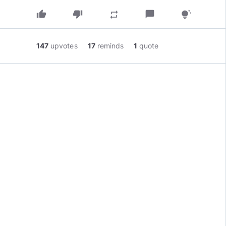
thumb_up
thumb_down
chat_bubble
repeat
tips_and_updates
147
upvotes
17
reminds
1
quote