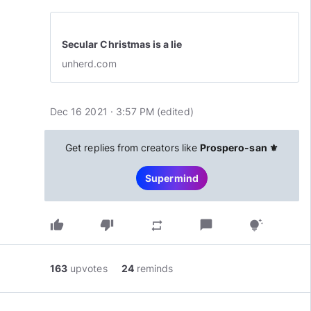
Secular Christmas is a lie
unherd.com
Dec 16 2021 · 3:57 PM
(edited
)
Get replies from creators like
Prospero-san ⚜️
Supermind
thumb_up
thumb_down
chat_bubble
repeat
tips_and_updates
163
upvotes
24
reminds