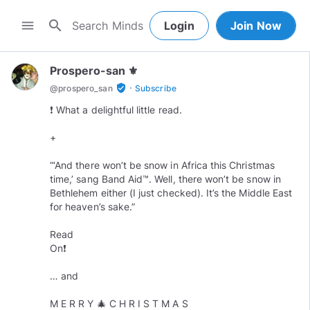
search
menu
Login
Join Now
Prospero-san ⚜️
·
verified_user
@
prospero_san
Subscribe
❗️ What a delightful little read.
+
“‘And there won’t be snow in Africa this Christmas
time,’ sang Band Aid™️. Well, there won’t be snow in
Bethlehem either (I just checked). It’s the Middle East
for heaven’s sake.”
Read
On❗️
… and