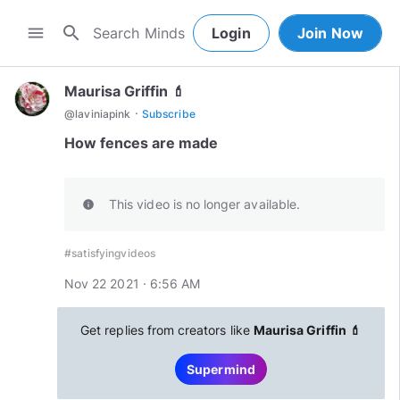
search
menu
Login
Join Now
Maurisa Griffin 💄
·
@
laviniapink
Subscribe
How fences are made
This video is no longer available.
info
#satisfyingvideos
Nov 22 2021 · 6:56 AM
Get replies from creators like
Maurisa Griffin 💄
Supermind