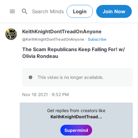
search
menu
Login
Join Now
KeithKnightDontTreadOnAnyone
·
@
KeithKnightDontTreadOnAnyone
Subscribe
The Scam Republicans Keep Falling For! w/
Olivia Rondeau
This video is no longer available.
info
Nov 16 2021 · 9:52 PM
Get replies from creators like
KeithKnightDontTread...
Supermind