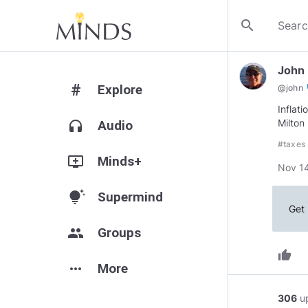
search
John
#
Explore
ve
@
john
Inflat
Milton
headphones
Audio
#taxes
add_to_queue
Minds+
Nov 14
tips_and_updates
Supermind
Get 
group
Groups
thumb_up
more_horiz
More
306
u