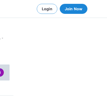
Login
Join Now
. -
d