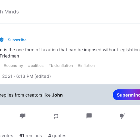
·
rified_user
Subscribe
ion is the one form of taxation that can be imposed without legislation
 Friedman
#economy
#politics
#bidenflation
#inflation
 2021 · 6:13 PM
(edited
)
replies from creators like
John
Supermin
thumb_down
chat_bubble
repeat
tips_and_updates
pvotes
61
reminds
4
quotes