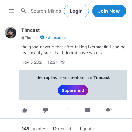
search
menu
Login
Join Now
Timcast
·
verified_user
@
Timcast
Subscribe
the good news is that after taking Ivermectin I can be
reasonably sure that I do not have worms
Nov 5 2021 · 12:24 PM
Get replies from creators like
Timcast
Supermind
thumb_up
thumb_down
chat_bubble
repeat
tips_and_updates
248
upvotes
12
reminds
1
quote