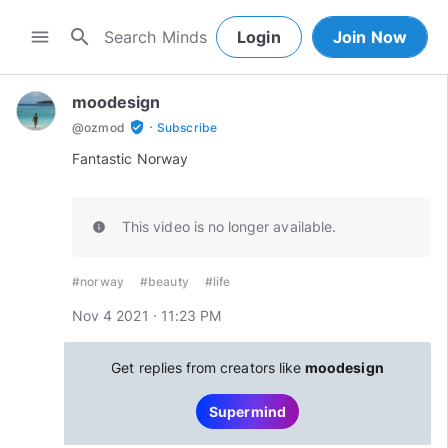
search
menu
Login
Join Now
moodesign
·
verified_user
@
ozmod
Subscribe
Fantastic Norway
This video is no longer available.
info
#norway
#beauty
#life
Nov 4 2021 · 11:23 PM
Get replies from creators like
moodesign
Supermind