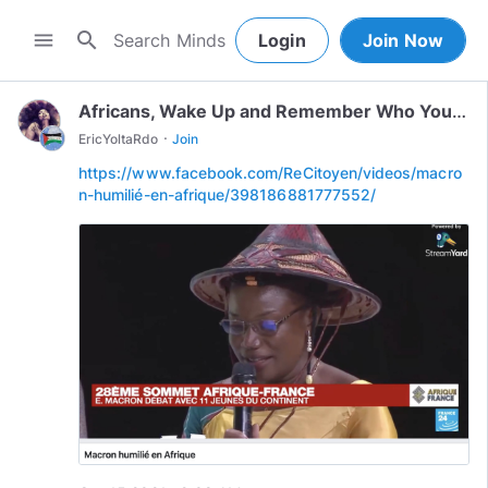
search
menu
Login
Join Now
Africans, Wake Up and Remember Who You Are!
·
EricYoltaRdo
Join
https://www.facebook.com/ReCitoyen/videos/macro
n-humilié-en-afrique/398186881777552/