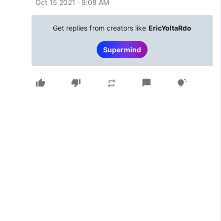
Oct 15 2021 · 9:08 AM
Get replies from creators like
EricYoltaRdo
Supermind
thumb_up
thumb_down
chat_bubble
repeat
tips_and_updates