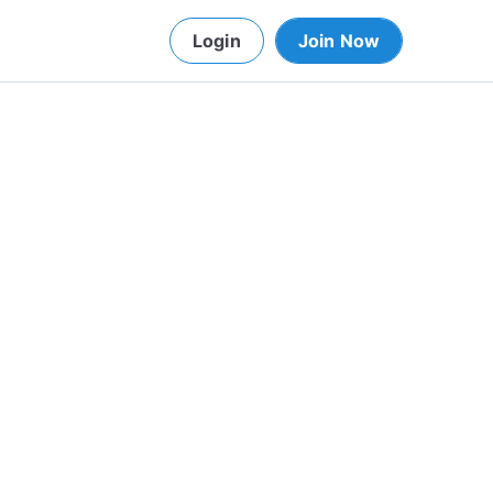
Login
Join Now