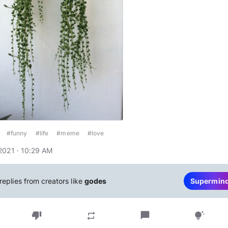
#funny
#life
#meme
#love
2021 · 10:29 AM
replies from creators like
godes
Supermin
thumb_down
chat_bubble
repeat
tips_and_updates