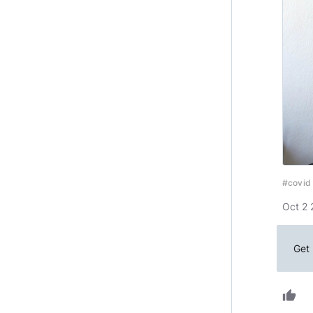
#covid
Oct 2 
Get 
thumb_up