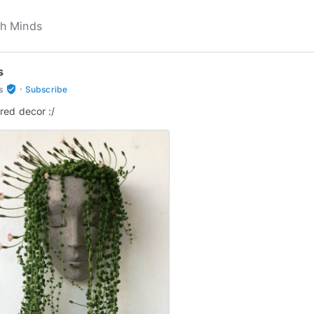
s
·
verified_user
s
Subscribe
red decor :/