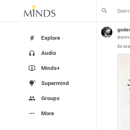
search
gode
#
Explore
@
gode
So sca
headphones
Audio
add_to_queue
Minds+
tips_and_updates
Supermind
group
Groups
more_horiz
More