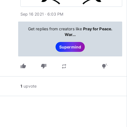
Sep 16 2021 · 6:03 PM
Get replies from creators like
Pray for Peace.
War...
Supermind
thumb_up
thumb_down
repeat
tips_and_updates
1
upvote