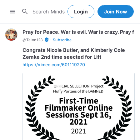
search
menu
Login
Join Now
Pray for Peace. War is evil. War is crazy. Pray f
·
verified_user
@
Talon123
Subscribe
Congrats Nicole Butler, and Kimberly Cole
Zemke 2nd time seected for Lift
https://vimeo.com/601119270