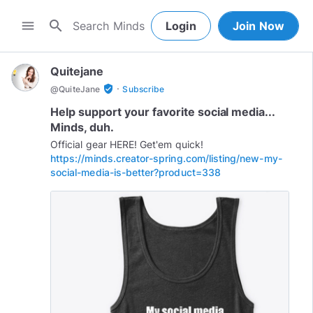
search
menu
Login
Join Now
Quitejane
·
verified_user
@
QuiteJane
Subscribe
Help support your favorite social media...
Minds, duh.
https://minds.creator-spring.com/listing/new-my-
social-media-is-better?product=338