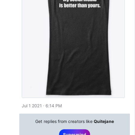
Jul 1 2021 · 6:14 PM
Get replies from creators like
Quitejane
Supermind