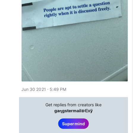
Jun 30 2021 · 5:49 PM
Get replies from creators like
gaɳgstermailຣ∈ⅹÿ
Supermind