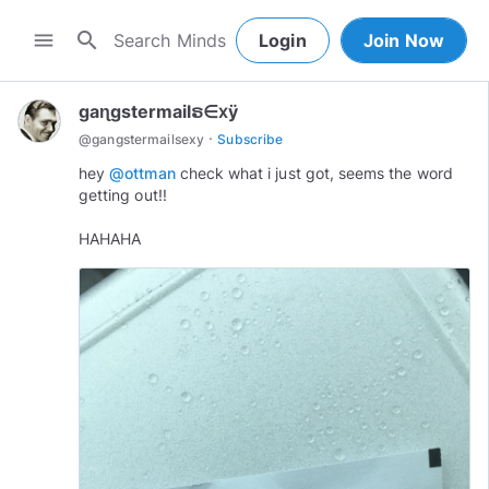
search
menu
Login
Join Now
gaɳgstermailຣ∈ⅹÿ
·
@
gangstermailsexy
Subscribe
hey
@ottman
check what i just got, seems the word
getting out!!