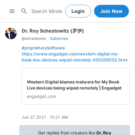
search
menu
Login
Join Now
Dr. Roy Schestowitz (罗伊)
·
@
schestowitz
Subscribe
#proprietarySoftware
https://www.engadget.com/western-digital-my-
book-live-devices-wiped-remotely-050309502.html
Western Digital blames malware for My Book
Live devices being wiped remotely | Engadget
engadget.com
Jun 27 2021 · 10:21 AM
Get replies from creators like
Dr. Roy