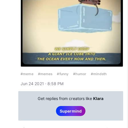
#meme
#memes
#funny
#humor
#mindsth
Jun 24 2021 · 8:58 PM
Get replies from creators like
Klara
Supermind