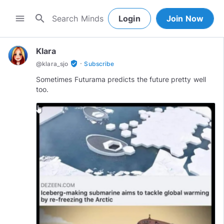
search
menu
Login
Join Now
Klara
·
verified_user
@
klara_sjo
Subscribe
Sometimes Futurama predicts the future pretty well
too.