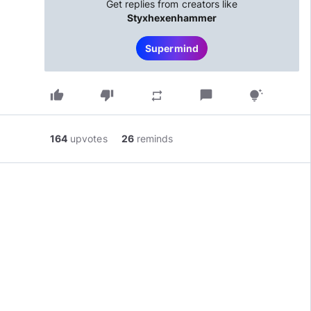
Get replies from creators like
Styxhexenhammer
Supermind
thumb_up
thumb_down
chat_bubble
repeat
tips_and_updates
164
upvotes
26
reminds