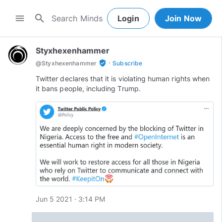
search
menu
Login
Join Now
Styxhexenhammer
·
verified_user
@
Styxhexenhammer
Subscribe
Twitter declares that it is violating human rights when
it bans people, including Trump.
Jun 5 2021 · 3:14 PM