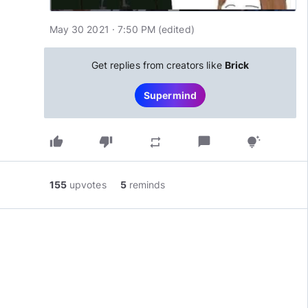
May 30 2021 · 7:50 PM
(edited
)
Get replies from creators like
Brick
Supermind
thumb_up
thumb_down
chat_bubble
repeat
tips_and_updates
155
upvotes
5
reminds