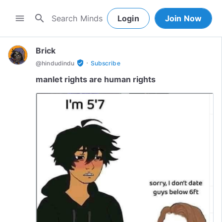
search
menu
Login
Join Now
Brick
·
verified_user
@
hindudindu
Subscribe
manlet rights are human rights