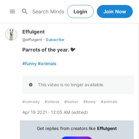
search
menu
Login
Join Now
Effulgent
·
@
effulgent
Subscribe
Parrots of the year. 🐦
#funny
#animals
This video is no longer available.
info
#comedy
#videos
#humor
#funny
#animals
Apr 19 2021 · 12:05 AM
(edited
)
Get replies from creators like
Effulgent