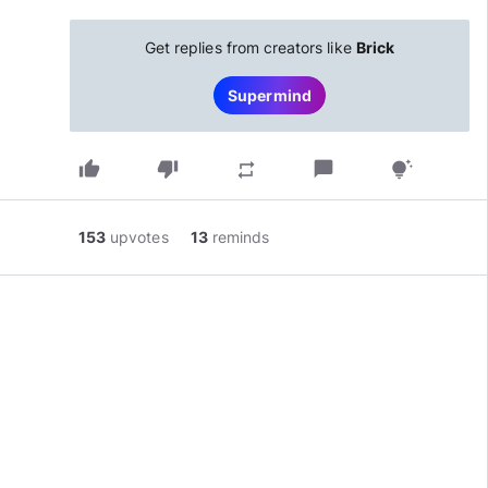
Get replies from creators like
Brick
Supermind
thumb_up
thumb_down
chat_bubble
repeat
tips_and_updates
153
upvotes
13
reminds