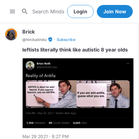
search
menu
Login
Join Now
Brick
·
verified_user
@
hindudindu
Subscribe
leftists literally think like autistic 8 year olds
Mar 29 2021 · 8:27 PM