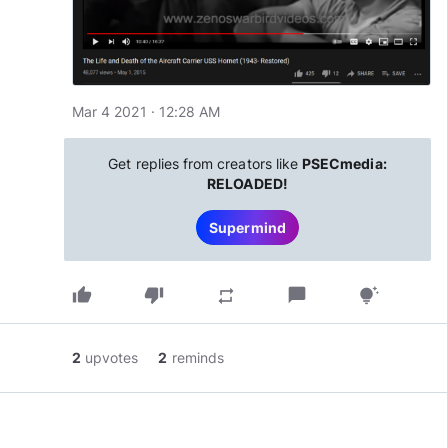
Mar 4 2021 · 12:28 AM
Get replies from creators like
PSECmedia:
RELOADED!
Supermind
thumb_up
thumb_down
chat_bubble
repeat
tips_and_updates
2
upvotes
2
reminds