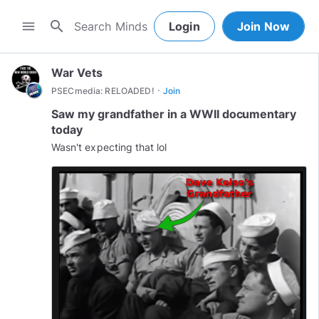
search
menu
Login
Join Now
War Vets
·
PSECmedia: RELOADED!
Join
Saw my grandfather in a WWII documentary
today
Wasn't expecting that lol