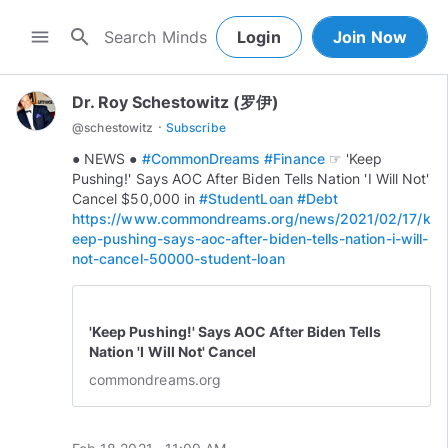
search
menu
Login
Join Now
Dr. Roy Schestowitz (罗伊)
·
@
schestowitz
Subscribe
● NEWS ●
#CommonDreams
#Finance
☞ 'Keep
Pushing!' Says AOC After Biden Tells Nation 'I Will Not'
Cancel $50,000 in
#StudentLoan
#Debt
https://www.commondreams.org/news/2021/02/17/k
eep-pushing-says-aoc-after-biden-tells-nation-i-will-
not-cancel-50000-student-loan
'Keep Pushing!' Says AOC After Biden Tells
Nation 'I Will Not' Cancel
commondreams.org