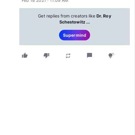
Feb 18 2021 · 11:09 AM
Get replies from creators like
Dr. Roy
Schestowitz ...
Supermind
thumb_up
thumb_down
chat_bubble
repeat
tips_and_updates