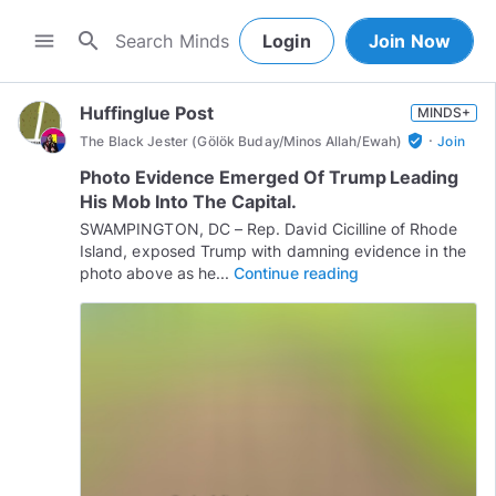
search
menu
Login
Join Now
Huffinglue Post
MINDS+
·
verified_user
The Black Jester (Gölök Buday/Minos Allah/Ewah)
Join
Photo Evidence Emerged Of Trump Leading
His Mob Into The Capital.
SWAMPINGTON, DC – Rep. David Cicilline of Rhode
Island, exposed Trump with damning evidence in the
photo above as he...
Continue reading