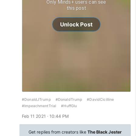
Only Minds+ users can see
this post
Unlock Post
#DonaldJTrump
#DonaldTrump
#DavidCicilline
#ImpeachmentTrial
#HuffGlu
Feb 11 2021 · 10:44 PM
Get replies from creators like
The Black Jester