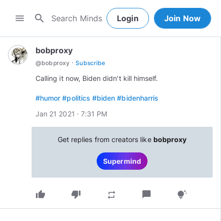
search
menu
Login
Join Now
bobproxy
·
@
bobproxy
Subscribe
Calling it now, Biden didn't kill himself.
#humor
#politics
#biden
#bidenharris
Jan 21 2021 · 7:31 PM
Get replies from creators like
bobproxy
Supermind
thumb_up
thumb_down
chat_bubble
repeat
tips_and_updates