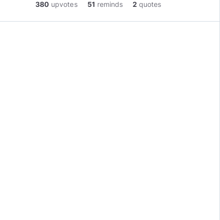
380
upvotes
51
reminds
2
quotes